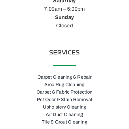
Saturday
7:00am – 5:00pm
Sunday
Closed
SERVICES
Carpet Cleaning & Repair
Area Rug Cleaning
Carpet & Fabric Protection
Pet Odor & Stain Removal
Upholstery Cleaning
Air Duct Cleaning
Tile & Grout Cleaning