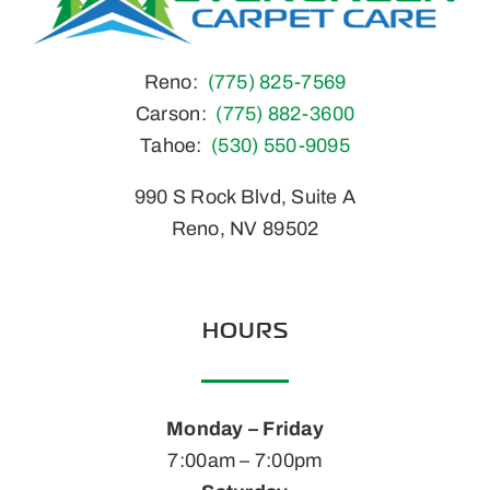
Reno:
(775) 825-7569
Carson:
(775) 882-3600
Tahoe:
(530) 550-9095
990 S Rock Blvd, Suite A
Reno, NV 89502
HOURS
Monday – Friday
7:00am – 7:00pm