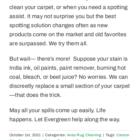
clean your carpet, or when you need a spotting
assist. It may not surprise you but the best
spotting solution changes often as new
products come on the market and old favorites
are surpassed. We try them all.
But wait— there’s more! Suppose your stain is
India ink, oil paints, paint remover, burning hot
coal, bleach, or beet juice? No worries. We can
discreetly replace a small section of your carpet
—that does the trick.
May all your spills come up easily. Life
happens. Let Evergreen help along the way.
October 1st, 2021
|
Categories:
Area Rug Cleaning
|
Tags:
Carson