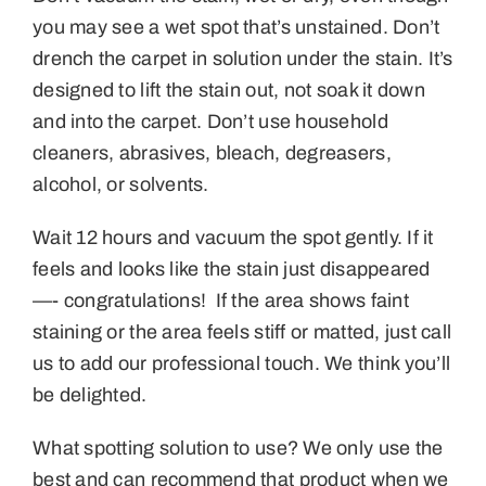
you may see a wet spot that’s unstained. Don’t
drench the carpet in solution under the stain. It’s
designed to lift the stain out, not soak it down
and into the carpet. Don’t use household
cleaners, abrasives, bleach, degreasers,
alcohol, or solvents.
Wait 12 hours and vacuum the spot gently. If it
feels and looks like the stain just disappeared
—- congratulations! If the area shows faint
staining or the area feels stiff or matted, just call
us to add our professional touch. We think you’ll
be delighted.
What spotting solution to use? We only use the
best and can recommend that product when we