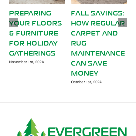
PREPARING
FALL SAVINGS:
YOUR FLOORS
HOW REGULAR
& FURNITURE
CARPET AND
S
FOR HOLIDAY
RUG
GATHERINGS
MAINTENANCE
CAN SAVE
November 1st, 2024
MONEY
October 1st, 2024