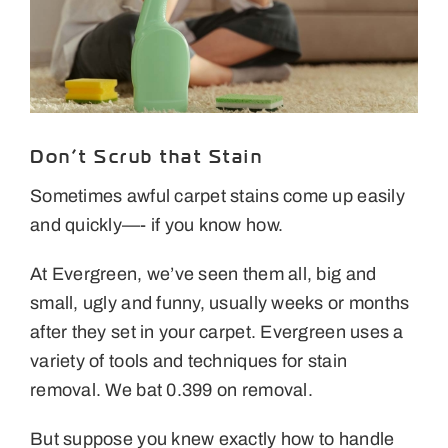
Areas We Serve
Specials
Testimonials
Don’t Scrub that Stain
Blog
Sometimes awful carpet stains come up easily
and quickly—- if you know how.
Careers
At Evergreen, we’ve seen them all, big and
Contact Us
small, ugly and funny, usually weeks or months
after they set in your carpet. Evergreen uses a
variety of tools and techniques for stain
removal. We bat 0.399 on removal.
But suppose you knew exactly how to handle