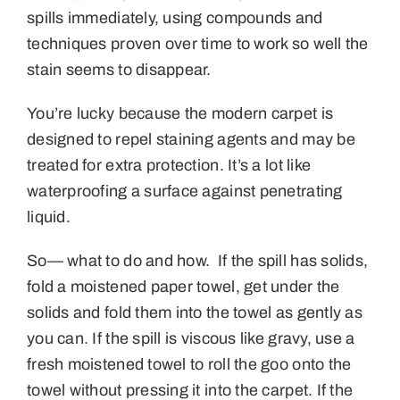
spills immediately, using compounds and
techniques proven over time to work so well the
stain seems to disappear.
You’re lucky because the modern carpet is
designed to repel staining agents and may be
treated for extra protection. It’s a lot like
waterproofing a surface against penetrating
liquid.
So— what to do and how. If the spill has solids,
fold a moistened paper towel, get under the
solids and fold them into the towel as gently as
you can. If the spill is viscous like gravy, use a
fresh moistened towel to roll the goo onto the
towel without pressing it into the carpet. If the