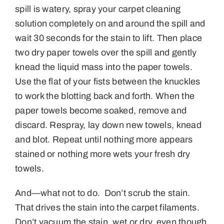
spill is watery, spray your carpet cleaning
solution completely on and around the spill and
wait 30 seconds for the stain to lift. Then place
two dry paper towels over the spill and gently
knead the liquid mass into the paper towels.
Use the flat of your fists between the knuckles
to work the blotting back and forth. When the
paper towels become soaked, remove and
discard. Respray, lay down new towels, knead
and blot. Repeat until nothing more appears
stained or nothing more wets your fresh dry
towels.
And—what not to do. Don’t scrub the stain.
That drives the stain into the carpet filaments.
Don’t vacuum the stain, wet or dry, even though