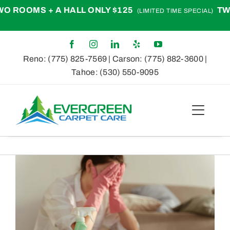
Skip
OOMS + A HALL ONLY $125
TWO R
(LIMITED TIME SPECIAL)
to
content
Reno:
(775) 825-7569
| Carson:
(775) 882-3600
|
Tahoe:
(530) 550-9095
Toggle
Naviga
Home
View
About
Larger
Image
Services