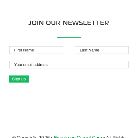
JOIN OUR NEWSLETTER
© Copyright 2026 •
Evergreen Carpet Care
• All Rights