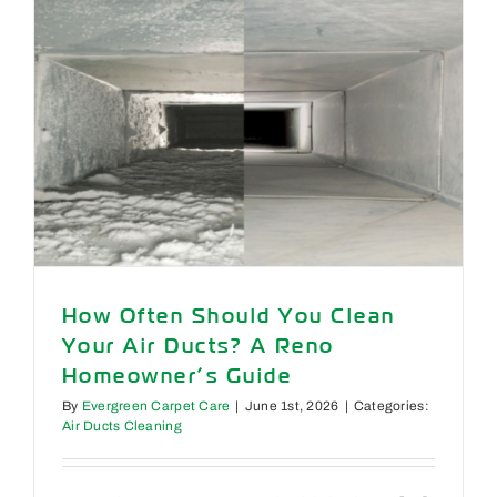
Rug,
&
Upholster
Messes
After
a
Summer
Party
How Often Should You Clean
Your Air Ducts? A Reno
Homeowner’s Guide
By
Evergreen Carpet Care
|
June 1st, 2026
|
Categories:
Air Ducts Cleaning