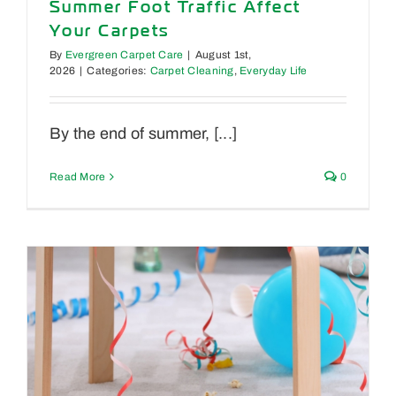
Summer Foot Traffic Affect
Your Carpets
By
Evergreen Carpet Care
|
August 1st,
2026
|
Categories:
Carpet Cleaning
,
Everyday Life
By the end of summer, [...]
Read More
0