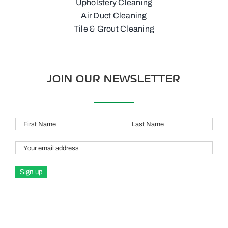
Upholstery Cleaning
Air Duct Cleaning
Tile & Grout Cleaning
JOIN OUR NEWSLETTER