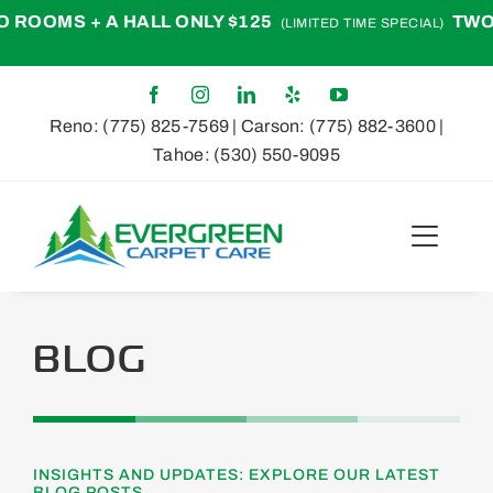
Skip
S + A HALL ONLY $125
TWO ROOM
(LIMITED TIME SPECIAL)
to
content
Reno:
(775) 825-7569
| Carson:
(775) 882-3600
|
Tahoe:
(530) 550-9095
Toggle
Naviga
Home
BLOG
About
Services
INSIGHTS AND UPDATES: EXPLORE OUR LATEST
BLOG POSTS