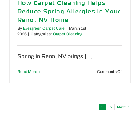
How Carpet Cleaning Helps
Upholster
Reduce Spring Allergies in Your
&
When
Reno, NV Home
to
By
Evergreen Carpet Care
|
March 1st,
Call
2026
|
Categories:
Carpet Cleaning
a
Pro
Spring in Reno, NV brings [...]
on
Read More
Comments Off
How
Carpet
Cleaning
Helps
Reduce
Spring
1
2
Next
Allergies
in
Your
Reno,
NV