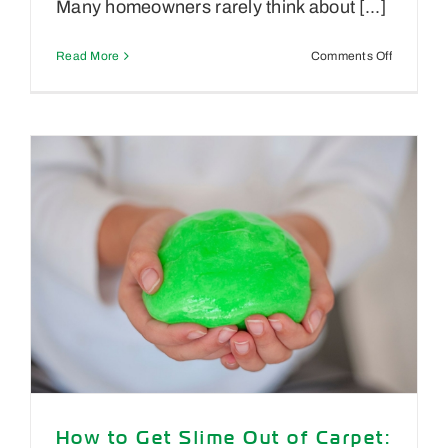
Many homeowners rarely think about [...]
on
Read More
Comments Off
How
Often
Should
You
Clean
Your
Air
Ducts?
A
Reno
Homeowne
Guide
How to Get Slime Out of Carpet: