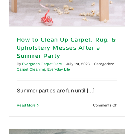
How to Clean Up Carpet, Rug, &
Upholstery Messes After a
Summer Party
By
Evergreen Carpet Care
|
July 1st, 2026
|
Categories:
Carpet Cleaning
,
Everyday Life
Summer parties are fun until [...]
on
Read More
Comments Off
How
to
Clean
Up
Carpet,