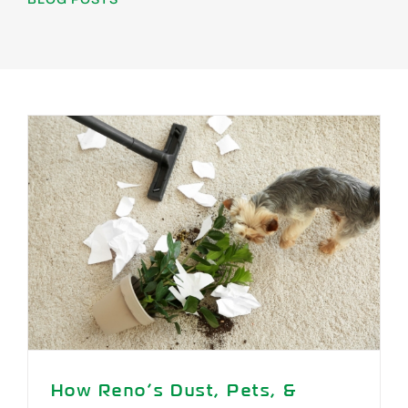
Areas We Serve
Specials
Testimonials
Blog
Careers
Contact Us
How Reno’s Dust, Pets, &