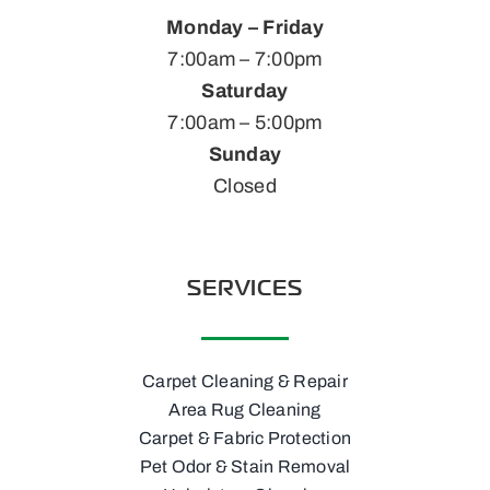
Monday – Friday
7:00am – 7:00pm
Saturday
7:00am – 5:00pm
Sunday
Closed
SERVICES
Carpet Cleaning & Repair
Area Rug Cleaning
Carpet & Fabric Protection
Pet Odor & Stain Removal