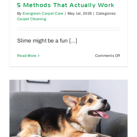
5 Methods That Actually Work
By
Evergreen Carpet Care
|
May 1st, 2026
|
Categories:
Carpet Cleaning
Slime might be a fun [...]
on
Read More
Comments Off
How
to
Get
Slime
Out
of
Carpet:
5
Methods
That
Actually
Work