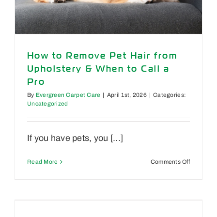
How to Remove Pet Hair from
Upholstery & When to Call a
Pro
By
Evergreen Carpet Care
|
April 1st, 2026
|
Categories:
Uncategorized
If you have pets, you [...]
on
Read More
Comments Off
How
to
Remove
Pet
Hair
from