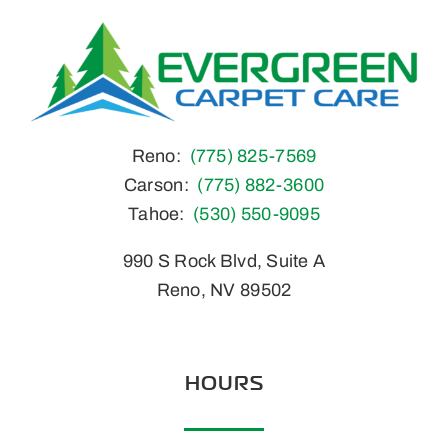
Home
Reno:
(775) 825-7569
Carson:
(775) 882-3600
Tahoe:
(530) 550-9095
990 S Rock Blvd, Suite A
Reno, NV 89502
HOURS