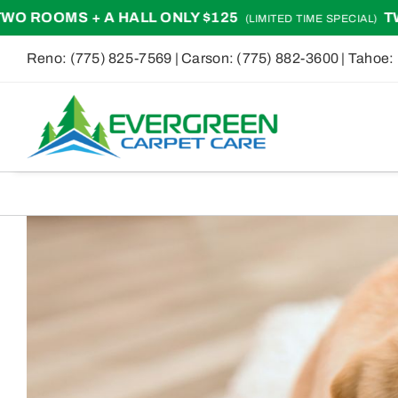
Skip
ALL ONLY $125
TWO ROOMS + A H
(LIMITED TIME SPECIAL)
to
Reno:
(775) 825-7569
| Carson:
(775) 882-3600
| Tahoe:
content
View
Larger
Image