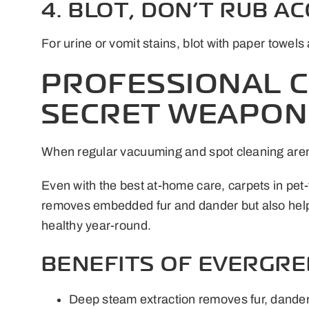
4. BLOT, DON’T RUB A
For urine or vomit stains, blot with paper towe
PROFESSIONAL C
SECRET WEAPON
When regular vacuuming and spot cleaning aren’
Even with the best at-home care, carpets in pet
removes embedded fur and dander but also helps 
healthy year-round.
BENEFITS OF EVERGRE
Deep steam extraction removes fur, dander