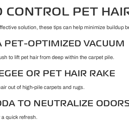
O CONTROL PET HAI
ffective solution, these tips can help minimize buildup 
 A PET-OPTIMIZED VACUUM
h to lift pet hair from deep within the carpet pile.
EGEE OR PET HAIR RAKE
hair out of high-pile carpets and rugs.
SODA TO NEUTRALIZE ODOR
 a quick refresh.