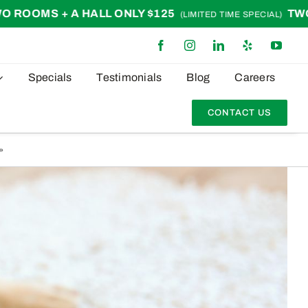
LL ONLY $125
TWO ROOMS + A HAL
(LIMITED TIME SPECIAL)
Specials
Testimonials
Blog
Careers
CONTACT US
»
Pet Owners’ Guide: Keeping Carpets Clean & Odor-Free During Shedding Season