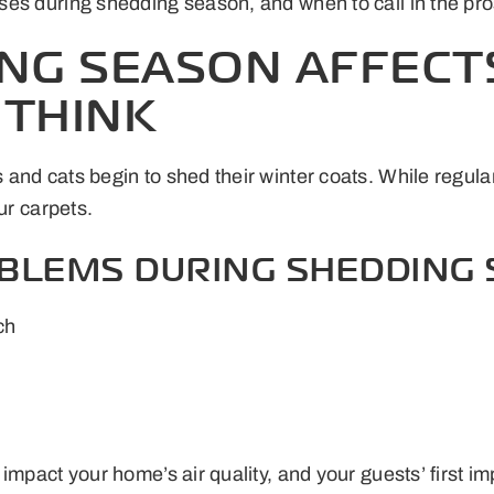
es during shedding season, and when to call in the pro
NG SEASON AFFECT
 THINK
and cats begin to shed their winter coats. While regular
ur carpets.
LEMS DURING SHEDDING 
ch
impact your home’s air quality, and your guests’ first i