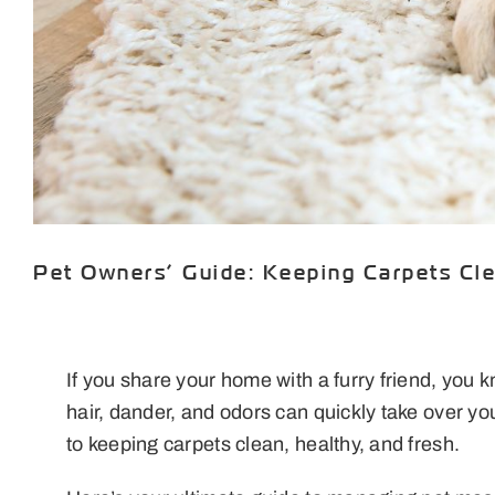
Pet Owners’ Guide: Keeping Carpets Cl
If you share your home with a furry friend, you 
hair, dander, and odors can quickly take over 
to keeping carpets clean, healthy, and fresh.