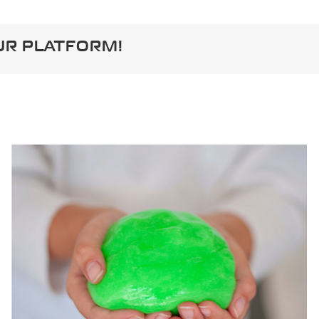
UR PLATFORM!