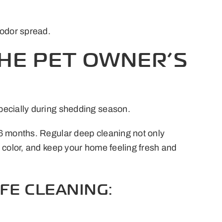
 odor spread.
THE PET OWNER’S
pecially during shedding season.
 6 months. Regular deep cleaning not only
 color, and keep your home feeling fresh and
FE CLEANING: