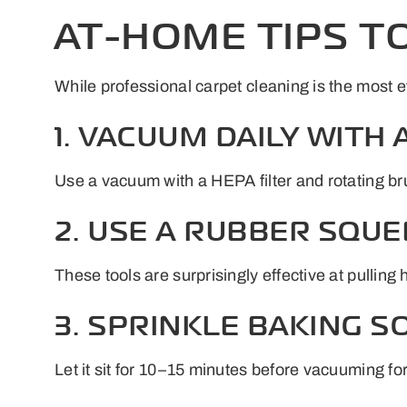
AT-HOME TIPS T
While professional carpet cleaning is the most e
1. VACUUM DAILY WITH
Use a vacuum with a HEPA filter and rotating brus
2. USE A RUBBER SQUE
These tools are surprisingly effective at pulling 
3. SPRINKLE BAKING 
Let it sit for 10–15 minutes before vacuuming for