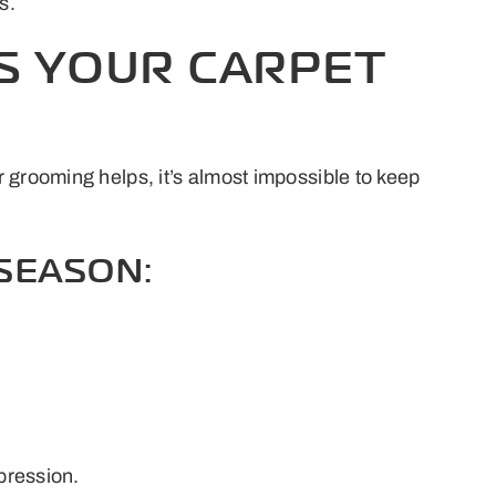
s.
S YOUR CARPET
 grooming helps, it’s almost impossible to keep
SEASON:
mpression.