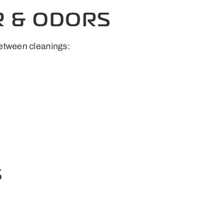
R & ODORS
between cleanings:
S