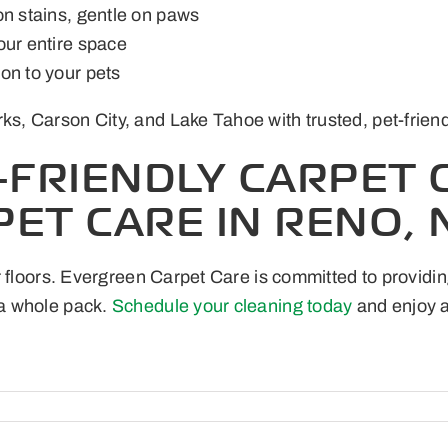
on stains, gentle on paws
our entire space
on to your pets
 Carson City, and Lake Tahoe with trusted, pet-friendly 
-FRIENDLY CARPET 
ET CARE IN RENO, 
 floors. Evergreen Carpet Care is committed to providin
a whole pack.
Schedule your cleaning today
and enjoy a