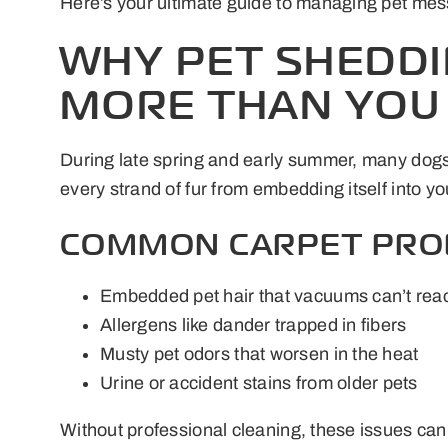
Here’s your ultimate guide to managing pet mess
WHY PET SHEDDI
MORE THAN YOU
During late spring and early summer, many dogs 
every strand of fur from embedding itself into yo
COMMON CARPET PROB
Embedded pet hair that vacuums can’t rea
Allergens like dander trapped in fibers
Musty pet odors that worsen in the heat
Urine or accident stains from older pets
Without professional cleaning, these issues can 