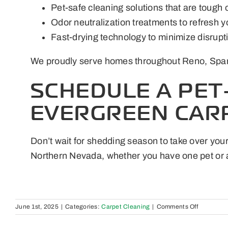
Pet-safe cleaning solutions that are tough 
Odor neutralization treatments to refresh y
Fast-drying technology to minimize disrupti
We proudly serve homes throughout Reno, Sparks,
SCHEDULE A PET
EVERGREEN CARP
Don’t wait for shedding season to take over your
Northern Nevada, whether you have one pet or 
on
June 1st, 2025
|
Categories:
Carpet Cleaning
|
Comments Off
Pet
Owners’