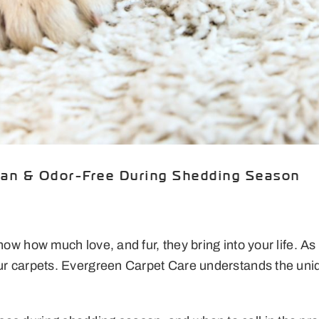
ean & Odor-Free During Shedding Season
know how much love, and fur, they bring into your life. 
your carpets. Evergreen Carpet Care understands the un