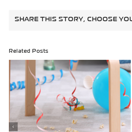
Guide:
Keeping
Carpets
SHARE THIS STORY, CHOOSE YO
Clean
&
Odor-
Free
During
Shedding
Related Posts
Season