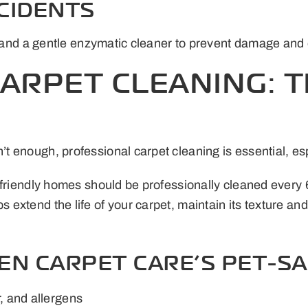
CCIDENTS
ls and a gentle enzymatic cleaner to prevent damage and
ARPET CLEANING: 
t enough, professional carpet cleaning is essential, es
-friendly homes should be professionally cleaned every
extend the life of your carpet, maintain its texture and
EN CARPET CARE’S PET-SA
, and allergens