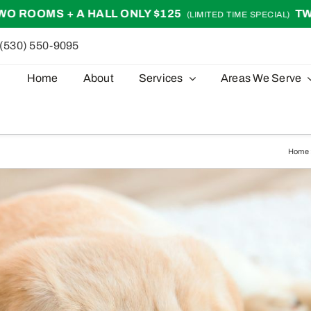
ALL ONLY $125
TWO ROOMS + A HA
(LIMITED TIME SPECIAL)
(530) 550-9095
Home
About
Services
Areas We Serve
Home