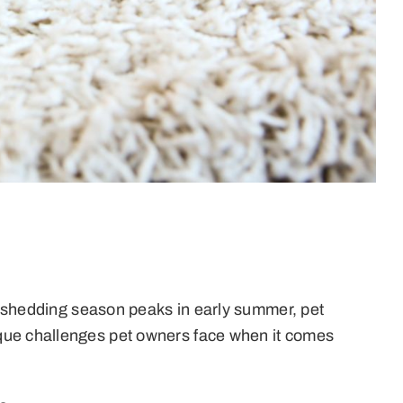
As shedding season peaks in early summer, pet
ique challenges pet owners face when it comes