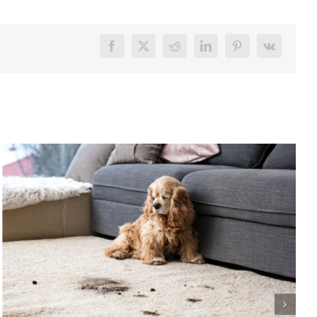
Facebook
X
Reddit
LinkedIn
Pinterest
Vk