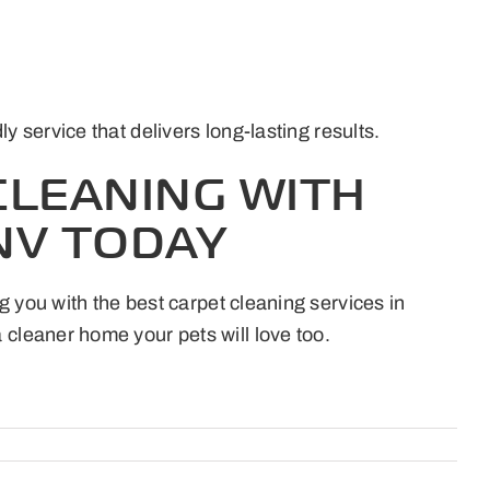
service that delivers long-lasting results.
CLEANING WITH
NV TODAY
g you with the best carpet cleaning services in
 cleaner home your pets will love too.