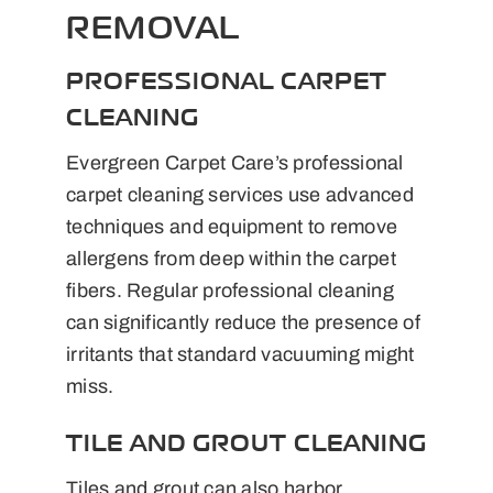
REMOVAL
PROFESSIONAL CARPET
CLEANING
Evergreen Carpet Care’s professional
carpet cleaning services use advanced
techniques and equipment to remove
allergens from deep within the carpet
fibers. Regular professional cleaning
can significantly reduce the presence of
irritants that standard vacuuming might
miss.
TILE AND GROUT CLEANING
Tiles and grout can also harbor