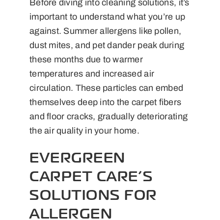
Before diving into cleaning solutions, it’s
important to understand what you’re up
against. Summer allergens like pollen,
dust mites, and pet dander peak during
these months due to warmer
temperatures and increased air
circulation. These particles can embed
themselves deep into the carpet fibers
and floor cracks, gradually deteriorating
the air quality in your home.
EVERGREEN
CARPET CARE’S
SOLUTIONS FOR
ALLERGEN