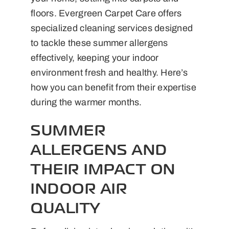
floors. Evergreen Carpet Care offers
specialized cleaning services designed
to tackle these summer allergens
effectively, keeping your indoor
environment fresh and healthy. Here’s
how you can benefit from their expertise
during the warmer months.
SUMMER
ALLERGENS AND
THEIR IMPACT ON
INDOOR AIR
QUALITY