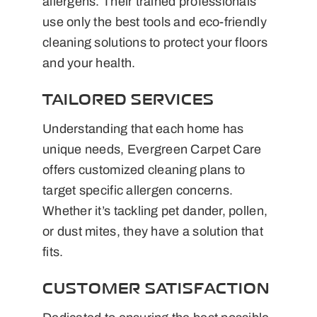
allergens. Their trained professionals
use only the best tools and eco-friendly
cleaning solutions to protect your floors
and your health.
TAILORED SERVICES
Understanding that each home has
unique needs, Evergreen Carpet Care
offers customized cleaning plans to
target specific allergen concerns.
Whether it’s tackling pet dander, pollen,
or dust mites, they have a solution that
fits.
CUSTOMER SATISFACTION