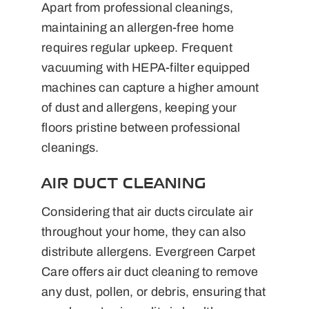
Apart from professional cleanings,
maintaining an allergen-free home
requires regular upkeep. Frequent
vacuuming with HEPA-filter equipped
machines can capture a higher amount
of dust and allergens, keeping your
floors pristine between professional
cleanings.
AIR DUCT CLEANING
Considering that air ducts circulate air
throughout your home, they can also
distribute allergens. Evergreen Carpet
Care offers air duct cleaning to remove
any dust, pollen, or debris, ensuring that