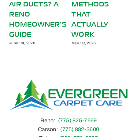
S
SPRING
FOOT TRAFF
ALLERGIES IN
AFFECT YOU
Y
YOUR RENO,
CARPETS
NV HOME
August 1st, 2026
March 1st, 2026
Reno:
(775) 825-7569
Carson:
(775) 882-3600