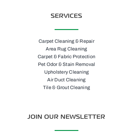
SERVICES
Carpet Cleaning & Repair
Area Rug Cleaning
Carpet & Fabric Protection
Pet Odor & Stain Removal
Upholstery Cleaning
Air Duct Cleaning
Tile & Grout Cleaning
JOIN OUR NEWSLETTER