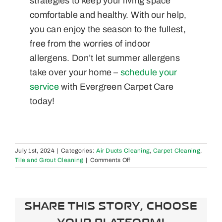
strategies to keep your living space
comfortable and healthy. With our help,
you can enjoy the season to the fullest,
free from the worries of indoor
allergens. Don’t let summer allergens
take over your home –
schedule your
service
with Evergreen Carpet Care
today!
July 1st, 2024
|
Categories:
Air Ducts Cleaning
,
Carpet Cleaning
,
on
Tile and Grout Cleaning
|
Comments Off
Seasonal
Strategies:
The
Best
SHARE THIS STORY, CHOOSE
Floor
Cleaning
YOUR PLATFORM!