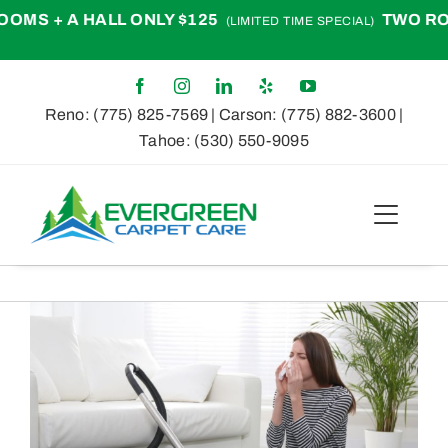
Skip
+ A HALL ONLY $125
TWO ROOMS +
(LIMITED TIME SPECIAL)
to
content
Reno:
(775) 825-7569
| Carson:
(775) 882-3600
|
Tahoe:
(530) 550-9095
Toggle
Naviga
Home
View
About
Larger
Image
Services