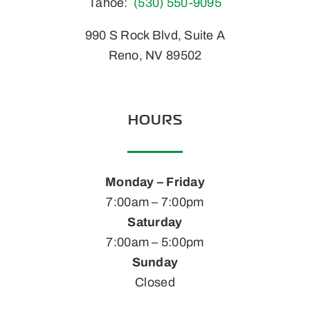
Tahoe:
(530) 550-9095
990 S Rock Blvd, Suite A
Reno, NV 89502
HOURS
Monday – Friday
7:00am – 7:00pm
Saturday
7:00am – 5:00pm
Sunday
Closed