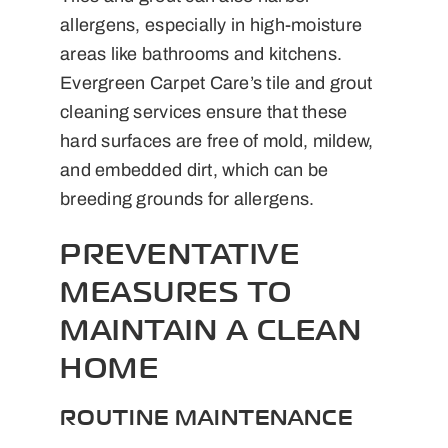
allergens, especially in high-moisture
areas like bathrooms and kitchens.
Evergreen Carpet Care’s tile and grout
cleaning services ensure that these
hard surfaces are free of mold, mildew,
and embedded dirt, which can be
breeding grounds for allergens.
PREVENTATIVE
MEASURES TO
MAINTAIN A CLEAN
HOME
ROUTINE MAINTENANCE