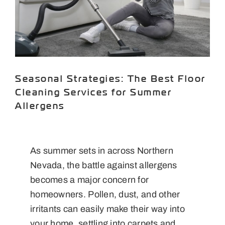
Areas We Serve
Specials
Testimonials
Seasonal Strategies: The Best Floor
Blog
Cleaning Services for Summer
Allergens
Careers
Contact Us
As summer sets in across Northern
Nevada, the battle against allergens
becomes a major concern for
homeowners. Pollen, dust, and other
irritants can easily make their way into
your home, settling into carpets and