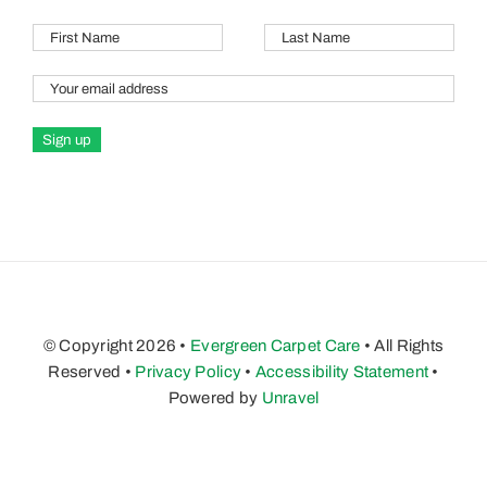
© Copyright 2026 •
Evergreen Carpet Care
• All Rights
Reserved •
Privacy Policy
•
Accessibility Statement
•
Powered by
Unravel