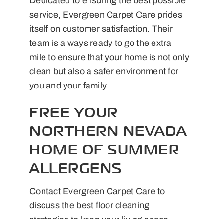
Dedicated to ensuring the best possible
service, Evergreen Carpet Care prides
itself on customer satisfaction. Their
team is always ready to go the extra
mile to ensure that your home is not only
clean but also a safer environment for
you and your family.
FREE YOUR
NORTHERN NEVADA
HOME OF SUMMER
ALLERGENS
Contact Evergreen Carpet Care to
discuss the best floor cleaning