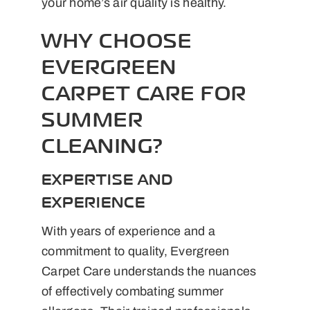
your home’s air quality is healthy.
WHY CHOOSE
EVERGREEN
CARPET CARE FOR
SUMMER
CLEANING?
EXPERTISE AND
EXPERIENCE
With years of experience and a
commitment to quality, Evergreen
Carpet Care understands the nuances
of effectively combating summer