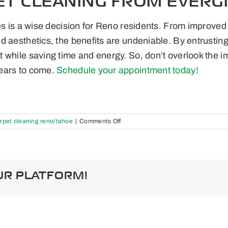
ET CLEANING FROM EVERG
es is a wise decision for Reno residents. From improved 
 aesthetics, the benefits are undeniable. By entrusting 
 while saving time and energy. So, don’t overlook the 
ears to come.
Schedule your appointment today!
on
rpet cleaning reno/tahoe
|
Comments Off
The
Benefits
of
Professional
Carpet
UR PLATFORM!
Cleaning:
Why
Reno
Residents
Should
Invest