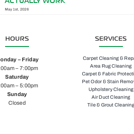
YOUR RENO, NV HOME
March 1st, 2026
HOURS
SERVICES
Carpet Cleaning & Rep
onday – Friday
Area Rug Cleaning
:00am – 7:00pm
Carpet & Fabric Protect
Saturday
Pet Odor & Stain Remo
:00am – 5:00pm
Upholstery Cleaning
Sunday
Air Duct Cleaning
Closed
Tile & Grout Cleanin