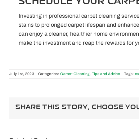
SCHEDULE YOUR CARP
Investing in professional carpet cleaning servic
stains to prolonged carpet lifespan and enhanced
can enjoy a cleaner, healthier home environment
make the investment and reap the rewards for y
July 1st, 2023
|
Categories:
Carpet Cleaning
,
Tips and Advice
|
Tags:
ca
SHARE THIS STORY, CHOOSE YO