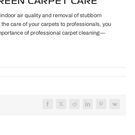
REEN CARPET CARE
indoor air quality and removal of stubborn
the care of your carpets to professionals, you
importance of professional carpet cleaning—
Facebook
X
Reddit
LinkedIn
Pinterest
Vk