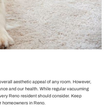
verall aesthetic appeal of any room. However,
rance and our health. While regular vacuuming
 every Reno resident should consider. Keep
for homeowners in Reno.