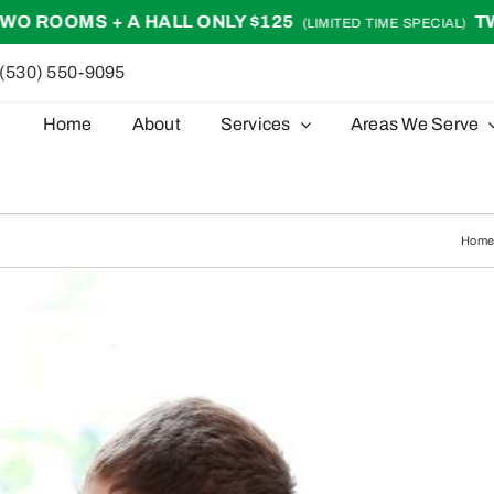
 A HALL ONLY $125
TWO ROOMS + 
(LIMITED TIME SPECIAL)
(530) 550-9095
Home
About
Services
Areas We Serve
Hom