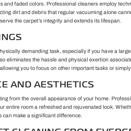
es and faded colors. Professional cleaners employ techn
racting dirt and debris that regular vacuuming alone ca
serve the carpet’s integrity and extends its lifespan.
INGS
sically demanding task, especially if you have a large 
so eliminates the hassle and physical exertion associat
allowing you to focus on other important tasks or simply
E AND AESTHETICS
ting from the overall appearance of your home. Professio
our entire room a refreshed and rejuvenated look. Wheth
 can make a significant difference.