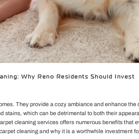
eaning: Why Reno Residents Should Invest
homes. They provide a cozy ambiance and enhance the o
and stains, which can be detrimental to both their appea
 carpet cleaning services offers numerous benefits that
 carpet cleaning and why it is a worthwhile investment 