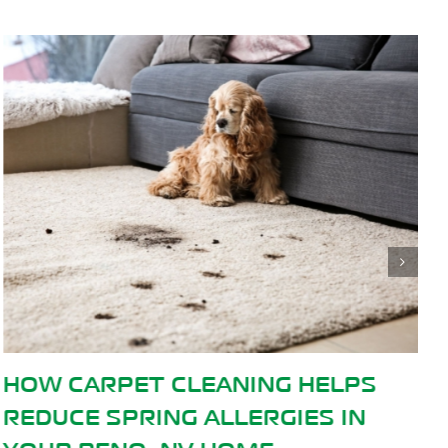
PS
WHEN TO CALL A PROFESSIO
IN
CARPET CLEANER: SIGNS IT’S