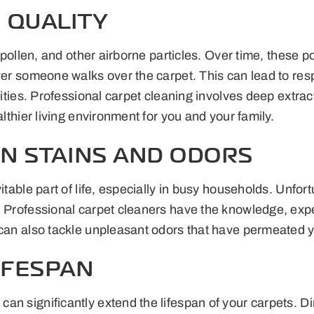
 QUALITY
r, pollen, and other airborne particles. Over time, thes
ver someone walks over the carpet. This can lead to resp
ivities. Professional carpet cleaning involves deep extr
althier living environment for you and your family.
N STAINS AND ODORS
itable part of life, especially in busy households. Unfor
s. Professional carpet cleaners have the knowledge, exp
can also tackle unpleasant odors that have permeated you
IFESPAN
n significantly extend the lifespan of your carpets. Di