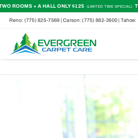
Skip
+ A HALL ONLY $125
TWO ROOMS +
(LIMITED TIME SPECIAL)
to
Reno:
(775) 825-7569
| Carson:
(775) 882-3600
| Tahoe:
content
View
Larger
Image