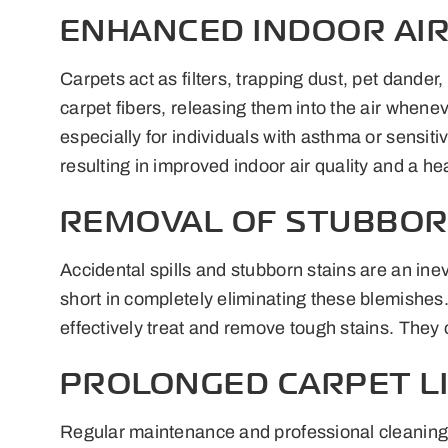
ENHANCED INDOOR AIR
Carpets act as filters, trapping dust, pet dande
carpet fibers, releasing them into the air whene
especially for individuals with asthma or sensit
resulting in improved indoor air quality and a he
REMOVAL OF STUBBOR
Accidental spills and stubborn stains are an inev
short in completely eliminating these blemishe
effectively treat and remove tough stains. They 
PROLONGED CARPET L
Regular maintenance and professional cleaning ca