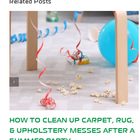
Related Posts
, RUG,
HOW TO GET SLIME OUT O
FTER A
CARPET: 5 METHODS THAT