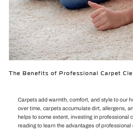
The Benefits of Professional Carpet Cl
Carpets add warmth, comfort, and style to our 
over time, carpets accumulate dirt, allergens, 
helps to some extent, investing in professional
reading to learn the advantages of professional