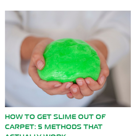
F
HOW CARPET CLEANING HEL
REDUCE SPRING ALLERGIES 