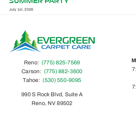
ACTUALLY WORK
May 1st, 2026
M
Reno:
(775) 825-7569
7
Carson:
(775) 882-3600
Tahoe:
(530) 550-9095
7
990 S Rock Blvd, Suite A
Reno, NV 89502