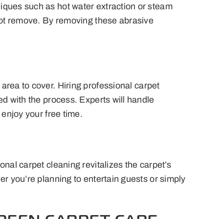
iques such as hot water extraction or steam
nnot remove. By removing these abrasive
area to cover. Hiring professional carpet
ed with the process. Experts will handle
 enjoy your free time.
nal carpet cleaning revitalizes the carpet’s
er you’re planning to entertain guests or simply