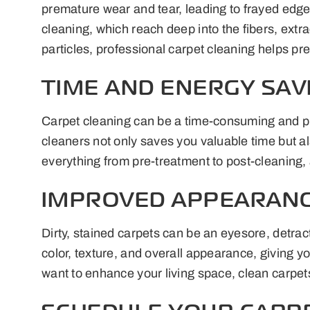
premature wear and tear, leading to frayed edg
cleaning, which reach deep into the fibers, ext
particles, professional carpet cleaning helps pre
TIME AND ENERGY SAV
Carpet cleaning can be a time-consuming and phy
cleaners not only saves you valuable time but al
everything from pre-treatment to post-cleaning, 
IMPROVED APPEARANC
Dirty, stained carpets can be an eyesore, detrac
color, texture, and overall appearance, giving y
want to enhance your living space, clean carpets