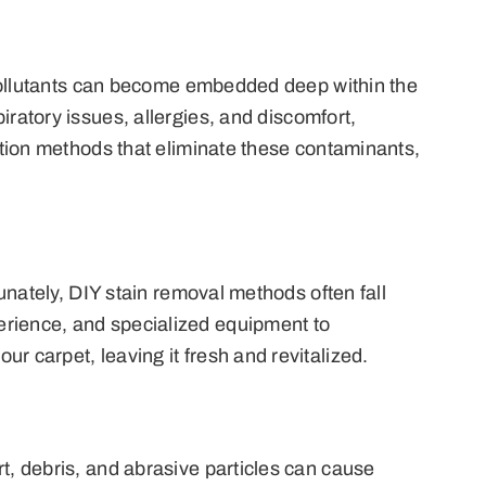
e pollutants can become embedded deep within the
iratory issues, allergies, and discomfort,
action methods that eliminate these contaminants,
tunately, DIY stain removal methods often fall
erience, and specialized equipment to
r carpet, leaving it fresh and revitalized.
rt, debris, and abrasive particles can cause