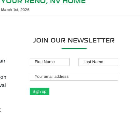
TIME FOR SERVICE
February 1st, 2026
JOIN OUR NEWSLETTER
air
ion
val
g