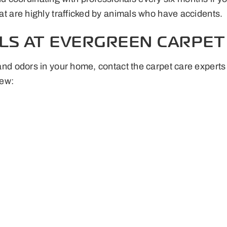
hat are highly trafficked by animals who have accidents.
LS AT EVERGREEN CARPET 
ns and odors in your home, contact the carpet care expe
new: