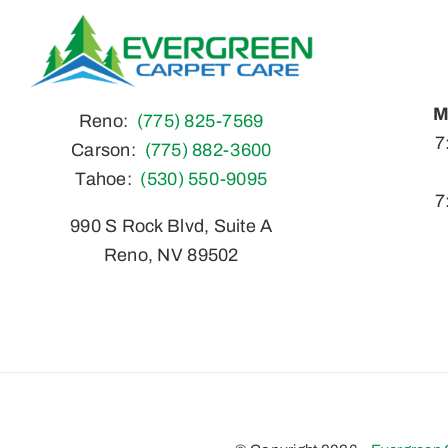
M
Reno:
(775) 825-7569
S
7
Carson:
(775) 882-3600
Tahoe:
(530) 550-9095
7
990 S Rock Blvd, Suite A
Reno, NV 89502