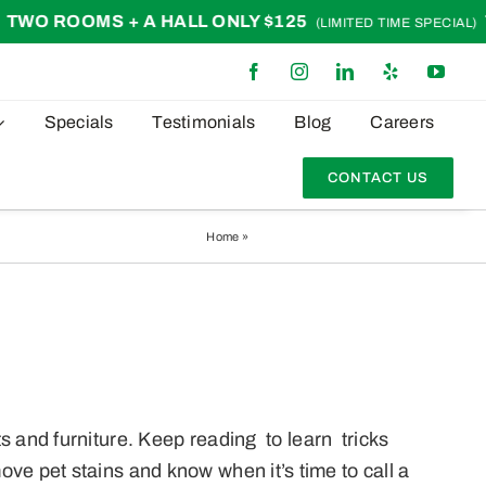
ROOMS + A HALL ONLY $125
TWO 
(LIMITED TIME SPECIAL)
Specials
Testimonials
Blog
Careers
CONTACT US
Home
»
The Best Way To Eliminate Pet Stains
s and furniture. Keep reading to learn tricks
ve pet stains and know when it’s time to call a