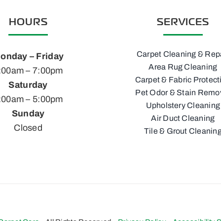
HOURS
SERVICES
Carpet Cleaning & Rep
onday – Friday
Area Rug Cleaning
:00am – 7:00pm
Carpet & Fabric Protect
Saturday
Pet Odor & Stain Remo
:00am – 5:00pm
Upholstery Cleaning
Sunday
Air Duct Cleaning
Closed
Tile & Grout Cleanin