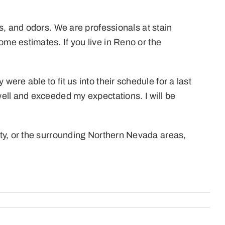
s, and odors. We are professionals at stain
me estimates. If you live in Reno or the
re able to fit us into their schedule for a last
ell and exceeded my expectations. I will be
ty, or the surrounding Northern Nevada areas,