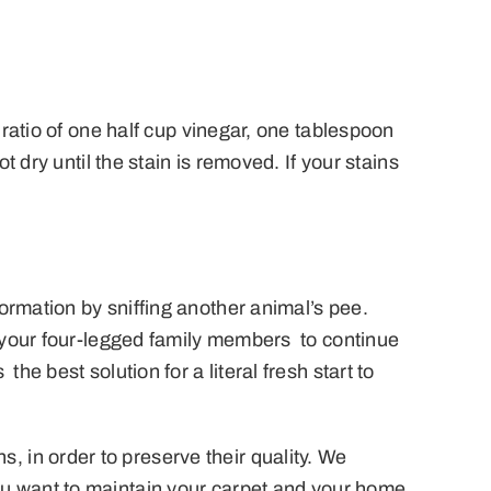
 ratio of one half cup vinegar, one tablespoon
 dry until the stain is removed. If your stains
rmation by sniffing another animal’s pee.
e your four-legged family members to continue
e best solution for a literal fresh start to
 in order to preserve their quality. We
ou want to maintain your carpet and your home