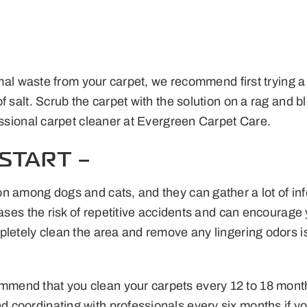
nimal waste from your carpet, we recommend first trying a
salt. Scrub the carpet with the solution on a rag and blot
essional carpet cleaner at Evergreen Carpet Care.
START –
 among dogs and cats, and they can gather a lot of info
reases the risk of repetitive accidents and can encourag
etely clean the area and remove any lingering odors is th
end that you clean your carpets every 12 to 18 months,
 coordinating with professionals every six months if y