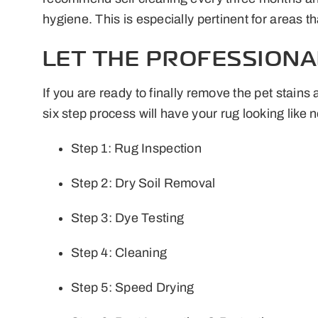
hygiene. This is especially pertinent for areas t
LET THE PROFESSIONA
If you are ready to finally remove the pet stai
six step process will have your rug looking like 
Step 1: Rug Inspection
Step 2: Dry Soil Removal
Step 3: Dye Testing
Step 4: Cleaning
Step 5: Speed Drying