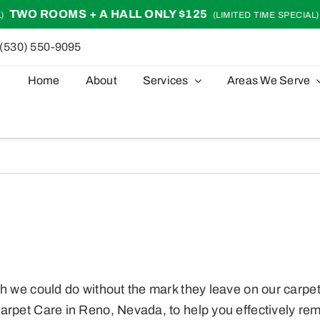
 ROOMS + A HALL ONLY $125
TWO 
(LIMITED TIME SPECIAL)
(530) 550-9095
Home
About
Services
Areas We Serve
h we could do without the mark they leave on our carpet
arpet Care in Reno, Nevada, to help you effectively remo