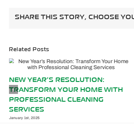
Way
To
Elimin
SHARE THIS STORY, CHOOSE YO
Pet
Stains
Related Posts
NEW YEAR’S RESOLUTION:
TRANSFORM YOUR HOME WITH
PROFESSIONAL CLEANING
SERVICES
January 1st, 2025