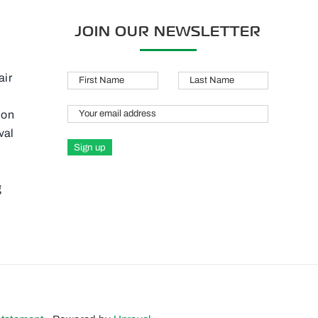
JOIN OUR NEWSLETTER
air
M
ion
val
g