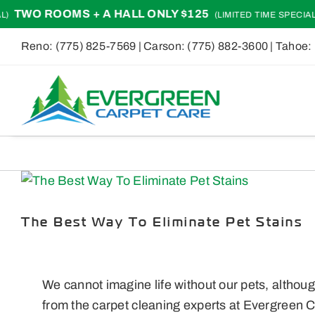
Skip
O ROOMS + A HALL ONLY $125
TWO
(LIMITED TIME SPECIAL)
to
Reno:
(775) 825-7569
| Carson:
(775) 882-3600
| Tahoe:
content
View
Larger
Image
The Best Way To Eliminate Pet Stains
We cannot imagine life without our pets, althoug
from the carpet cleaning experts at Evergreen C