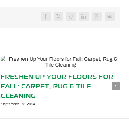
Facebook
X
Reddit
LinkedIn
Pinterest
Vk
FRESHEN UP YOUR FLOORS FOR
FALL: CARPET, RUG & TILE
CLEANING
September 1st, 2024