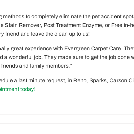
g methods to completely eliminate the pet accident spot
ne Stain Remover, Post Treatment Enzyme, or Free in-ho
y friend and leave the clean up to us!
lly great experience with Evergreen Carpet Care. They we
d a wonderful job. They made sure to get the job done w
 friends and family members.”
edule a last minute request,
in Reno, Sparks, Carson Ci
intment today!