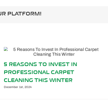
ate
UR PLATFORM!
5 REASONS TO INVEST IN
PROFESSIONAL CARPET
CLEANING THIS WINTER
December 1st, 2024