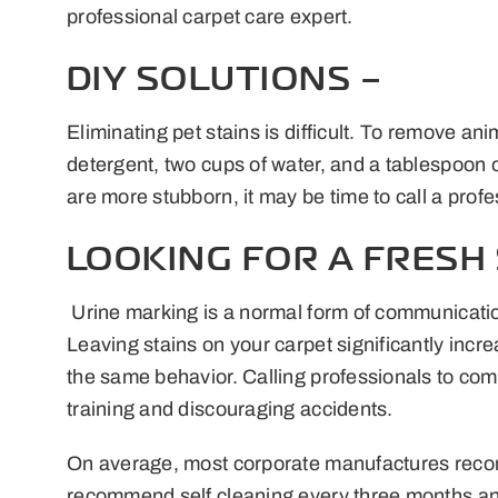
professional carpet care expert.
DIY SOLUTIONS –
Eliminating pet stains is difficult. To remove a
detergent, two cups of water, and a tablespoon of 
are more stubborn, it may be time to call a prof
LOOKING FOR A FRESH 
Urine marking is a normal form of communication
Leaving stains on your carpet significantly inc
the same behavior. Calling professionals to compl
training and discouraging accidents.
On average, most corporate manufactures recomm
recommend self cleaning every three months and