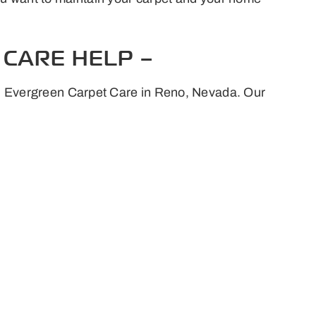
CARE HELP –
rts Evergreen Carpet Care in Reno, Nevada. Our