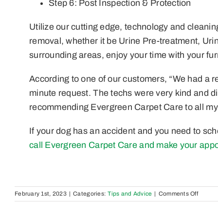
Step 6: Post Inspection & Protection
Utilize our cutting edge, technology and cleanin
removal, whether it be Urine Pre-treatment, Uri
surrounding areas, enjoy your time with your furr
According to one of our customers, “We had a rea
minute request. The techs were very kind and di
recommending Evergreen Carpet Care to all my
If your dog has an accident and you need to sch
call Evergreen Carpet Care and make your appo
on
February 1st, 2023
|
Categories:
Tips and Advice
|
Comments Off
The
Best