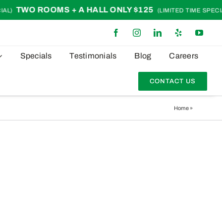
TWO ROOMS + A HALL ONLY $125
L)
(LIMITED TIME SPECIAL
Specials
Testimonials
Blog
Careers
CONTACT US
Home
»
earth