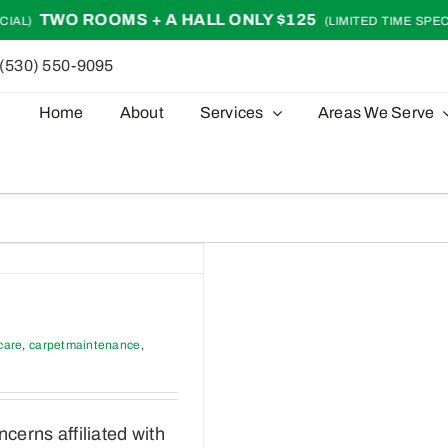
TWO ROOMS + A HALL ONLY $125
AL)
(LIMITED TIME SPECIA
(530) 550-9095
Home
About
Services
Areas We Serve
care
,
carpetmaintenance
,
erns affiliated with