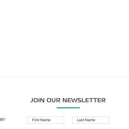
JOIN OUR NEWSLETTER
air