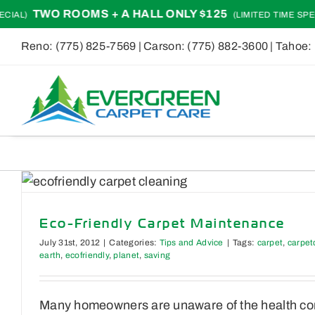
Skip
TWO ROOMS + A HALL ONLY $125
IAL)
(LIMITED TIME SPECI
to
Reno:
(775) 825-7569
| Carson:
(775) 882-3600
| Tahoe:
content
Eco-Friendly Carpet Maintenance
July 31st, 2012
|
Categories:
Tips and Advice
|
Tags:
carpet
,
carpet
earth
,
ecofriendly
,
planet
,
saving
Many homeowners are unaware of the health conc