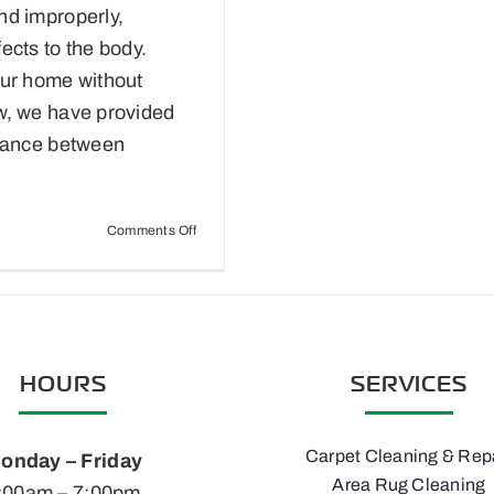
nd improperly,
ects to the body.
our home without
w, we have provided
enance between
on
Comments Off
Eco-
Friendly
Carpet
Maintenance
HOURS
SERVICES
Carpet Cleaning & Rep
onday – Friday
Area Rug Cleaning
:00am – 7:00pm