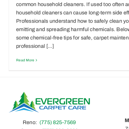
common household cleaners. If used too often a
household cleaners can cause long-term side eff
Professionals understand how to safely clean y
emitting and spreading harmful chemicals. Belo
some chemical-free tips for safe, carpet maint
professional [...]
Read More
M
Reno:
(775) 825-7569
7